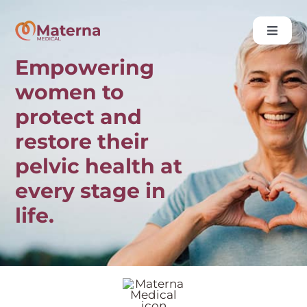
Skip
to
Toggle
content
Naviga
Empowering
About Us
women to
Media
protect and
Data
restore their
Contact
pelvic health at
every stage in
life.