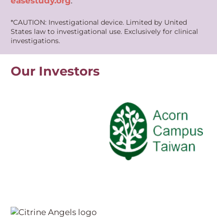
easestudy.org
.
*CAUTION: Investigational device. Limited by United
States law to investigational use. Exclusively for clinical
investigations.
Our Investors