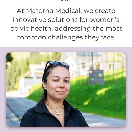
At Materna Medical, we create
innovative solutions for women’s
pelvic health, addressing the most
common challenges they face.