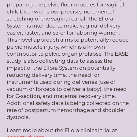
preparing the pelvic floor muscles for vaginal
childbirth with slow, precise, incremental
stretching of the vaginal canal. The Ellora
System is intended to make vaginal delivery
easier, faster, and safer for laboring women.
This novel approach aims to potentially reduce
pelvic muscle injury, which is a known
contributor to pelvic organ prolapse. The EASE
study is also collecting data to assess the
impact of the Ellora System on potentially
reducing delivery time, the need for
instruments used during deliveries (use of
vacuum or forceps to deliver a baby), the need
for C-section, and maternal recovery time.
Additional safety data is being collected on the
rate of postpartum hemorrhage and shoulder
dystocia.
Learn more about the Ellora clinical trial at