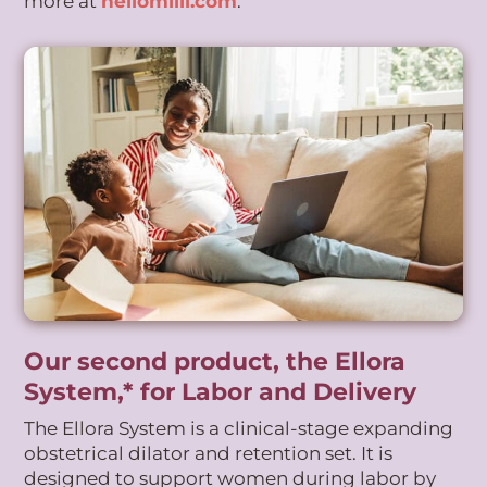
more at
hellomilli.com
.
Our second product, the Ellora
System,* for Labor and Delivery
The Ellora System is a clinical-stage expanding
obstetrical dilator and retention set. It is
designed to support women during labor by