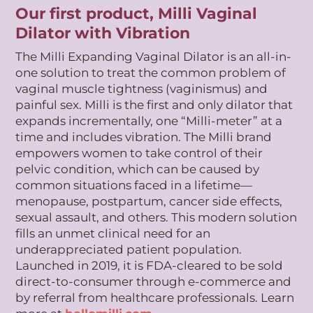
Our first product, Milli Vaginal
Dilator with Vibration
The Milli Expanding Vaginal Dilator is an all-in-
one solution to treat the common problem of
vaginal muscle tightness (vaginismus) and
painful sex. Milli is the first and only dilator that
expands incrementally, one “Milli-meter” at a
time and includes vibration. The Milli brand
empowers women to take control of their
pelvic condition, which can be caused by
common situations faced in a lifetime—
menopause, postpartum, cancer side effects,
sexual assault, and others. This modern solution
fills an unmet clinical need for an
underappreciated patient population.
Launched in 2019, it is FDA-cleared to be sold
direct-to-consumer through e-commerce and
by referral from healthcare professionals. Learn