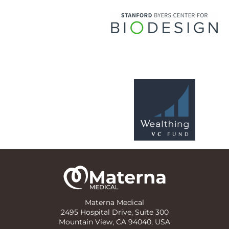
Materna Medical
2495 Hospital Drive, Suite 300
Mountain View, CA 94040, USA