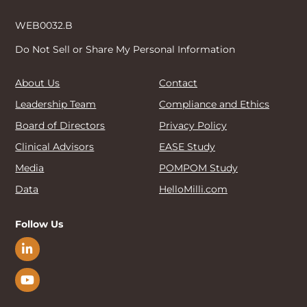
WEB0032.B
Do Not Sell or Share My Personal Information
About Us
Contact
Leadership Team
Compliance and Ethics
Board of Directors
Privacy Policy
Clinical Advisors
EASE Study
Media
POMPOM Study
Data
HelloMilli.com
Follow Us